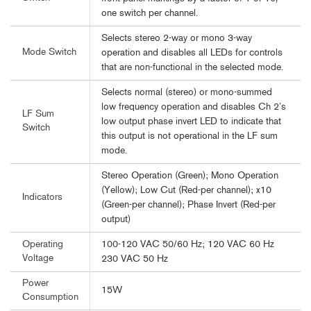
one switch per channel.
Selects stereo 2-way or mono 3-way
Mode Switch
operation and disables all LEDs for controls
that are non-functional in the selected mode.
Selects normal (stereo) or mono-summed
low frequency operation and disables Ch 2’s
LF Sum
low output phase invert LED to indicate that
Switch
this output is not operational in the LF sum
mode.
Stereo Operation (Green); Mono Operation
(Yellow); Low Cut (Red-per channel); x10
Indicators
(Green-per channel); Phase Invert (Red-per
output)
100-120 VAC 50/60 Hz; 120 VAC 60 Hz
Operating
Voltage
230 VAC 50 Hz
Power
15W
Consumption