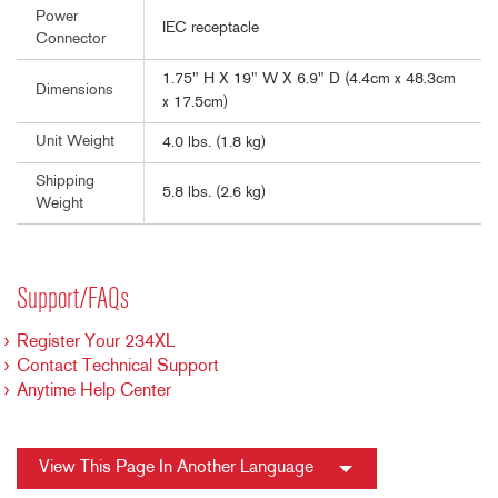
Power
IEC receptacle
Connector
1.75" H X 19" W X 6.9" D (4.4cm x 48.3cm
Dimensions
x 17.5cm)
Unit Weight
4.0 lbs. (1.8 kg)
Shipping
5.8 lbs. (2.6 kg)
Weight
Support/FAQs
Register Your 234XL
Contact Technical Support
Anytime Help Center
View This Page In Another Language