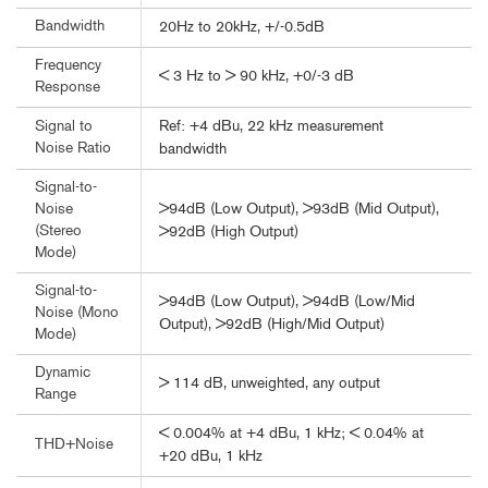
Bandwidth
20Hz to 20kHz, +/-0.5dB
Frequency
< 3 Hz to > 90 kHz, +0/-3 dB
Response
Ref: +4 dBu, 22 kHz measurement
Signal to
Noise Ratio
bandwidth
Signal-to-
>94dB (Low Output), >93dB (Mid Output),
Noise
(Stereo
>92dB (High Output)
Mode)
Signal-to-
>94dB (Low Output), >94dB (Low/Mid
Noise (Mono
Output), >92dB (High/Mid Output)
Mode)
Dynamic
> 114 dB, unweighted, any output
Range
< 0.004% at +4 dBu, 1 kHz; < 0.04% at
THD+Noise
+20 dBu, 1 kHz