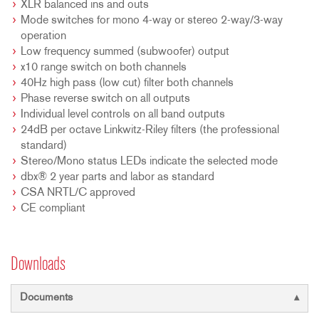
XLR balanced ins and outs
Mode switches for mono 4-way or stereo 2-way/3-way
operation
Low frequency summed (subwoofer) output
x10 range switch on both channels
40Hz high pass (low cut) filter both channels
Phase reverse switch on all outputs
Individual level controls on all band outputs
24dB per octave Linkwitz-Riley filters (the professional
standard)
Stereo/Mono status LEDs indicate the selected mode
dbx® 2 year parts and labor as standard
CSA NRTL/C approved
CE compliant
Downloads
Documents