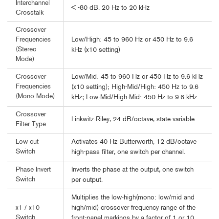
Interchannel
< -80 dB, 20 Hz to 20 kHz
Crosstalk
Crossover
Low/High: 45 to 960 Hz or 450 Hz to 9.6
Frequencies
(Stereo
kHz (x10 setting)
Mode)
Low/Mid: 45 to 960 Hz or 450 Hz to 9.6 kHz
Crossover
Frequencies
(x10 setting); High-Mid/High: 450 Hz to 9.6
(Mono Mode)
kHz; Low-Mid/High-Mid: 450 Hz to 9.6 kHz
Crossover
Linkwitz-Riley, 24 dB/octave, state-variable
Filter Type
Activates 40 Hz Butterworth, 12 dB/octave
Low cut
Switch
high-pass filter, one switch per channel.
Inverts the phase at the output, one switch
Phase Invert
Switch
per output.
Multiplies the low-high(mono: low/mid and
high/mid) crossover frequency range of the
x1 / x10
Switch
front-panel markings by a factor of 1 or 10,