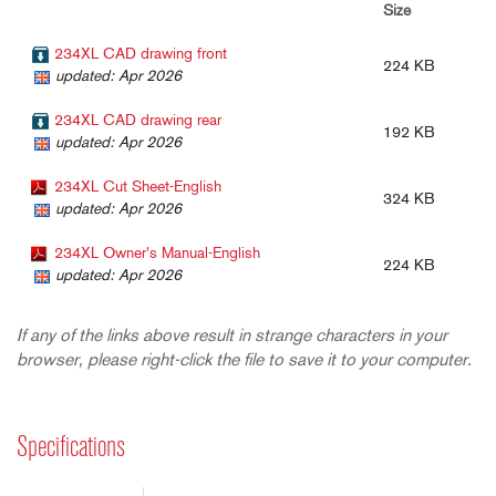
Size
234XL CAD drawing front
224 KB
updated: Apr 2026
234XL CAD drawing rear
192 KB
updated: Apr 2026
234XL Cut Sheet-English
324 KB
updated: Apr 2026
234XL Owner's Manual-English
224 KB
updated: Apr 2026
If any of the links above result in strange characters in your
browser, please right-click the file to save it to your computer.
Specifications