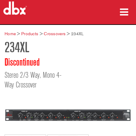
Products
Home
>
Products
>
Crossovers
>
234XL
234XL
Case Studies
Where To Buy
Discontinued
Training
Stereo 2/3 Way, Mono 4-
Way Crossover
Support
Language/Region