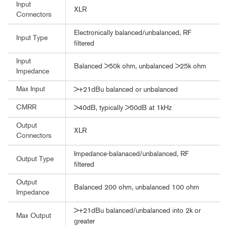
Input
XLR
Connectors
Electronically balanced/unbalanced, RF
Input Type
filtered
Input
Balanced >50k ohm, unbalanced >25k ohm
Impedance
Max Input
>+21dBu balanced or unbalanced
CMRR
>40dB, typically >50dB at 1kHz
Output
XLR
Connectors
Impedance-balanaced/unbalanced, RF
Output Type
filtered
Output
Balanced 200 ohm, unbalanced 100 ohm
Impedance
>+21dBu balanced/unbalanced into 2k or
Max Output
greater