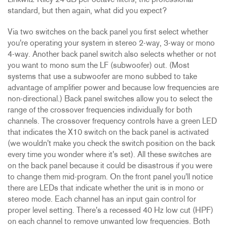
Linkwitz-Riley 24 dB per octave filters, the professional
standard, but then again, what did you expect?
Via two switches on the back panel you first select whether
you're operating your system in stereo 2-way, 3-way or mono
4-way. Another back panel switch also selects whether or not
you want to mono sum the LF (subwoofer) out. (Most
systems that use a subwoofer are mono subbed to take
advantage of amplifier power and because low frequencies are
non-directional.) Back panel switches allow you to select the
range of the crossover frequencies individually for both
channels. The crossover frequency controls have a green LED
that indicates the X10 switch on the back panel is activated
(we wouldn't make you check the switch position on the back
every time you wonder where it's set). All these switches are
on the back panel because it could be disastrous if you were
to change them mid-program. On the front panel you'll notice
there are LEDs that indicate whether the unit is in mono or
stereo mode. Each channel has an input gain control for
proper level setting. There's a recessed 40 Hz low cut (HPF)
on each channel to remove unwanted low frequencies. Both