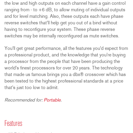
the low and high outputs on each channel have a gain control
ranging from - to +6 dB, to allow muting of individual outputs
and for level matching. Also, these outputs each have phase
reverse switches that'll help get you out of a bind without
having to reconfigure your system. These phase reverse
switches may be internally reconfigured as mute switches.
You'll get great performance, all the features you'd expect from
a professional product, and the knowledge that you're buying
a processor from the people that have been producing the
world's finest processors for over 20 years. The technology
that made us famous brings you a dbx® crossover which has
been tested to the highest professional standards at a price
that's just too low to admit.
Recommended for:
Portable
.
Features