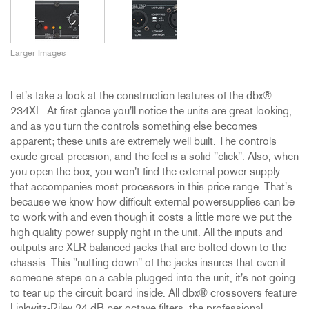
Larger Images
Let's take a look at the construction features of the dbx®
234XL. At first glance you'll notice the units are great looking,
and as you turn the controls something else becomes
apparent; these units are extremely well built. The controls
exude great precision, and the feel is a solid "click". Also, when
you open the box, you won't find the external power supply
that accompanies most processors in this price range. That's
because we know how difficult external powersupplies can be
to work with and even though it costs a little more we put the
high quality power supply right in the unit. All the inputs and
outputs are XLR balanced jacks that are bolted down to the
chassis. This "nutting down" of the jacks insures that even if
someone steps on a cable plugged into the unit, it's not going
to tear up the circuit board inside. All dbx® crossovers feature