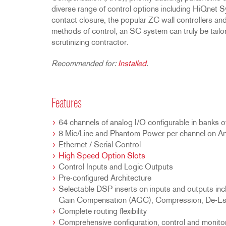
diverse range of control options including HiQnet S
contact closure, the popular ZC wall controllers a
methods of control, an SC system can truly be tailor
scrutinizing contractor.
Recommended for:
Installed
.
Features
64 channels of analog I/O configurable in banks o
8 Mic/Line and Phantom Power per channel on An
Ethernet / Serial Control
High Speed Option Slots
Control Inputs and Logic Outputs
Pre-configured Architecture
Selectable DSP inserts on inputs and outputs i
Gain Compensation (AGC), Compression, De-Essi
Complete routing flexibility
Comprehensive configuration, control and monito