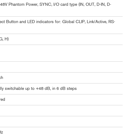
p, 48V Phantom Power, SYNC, I/O card type (IN, OUT, D-IN, D-
ct Button and LED indicators for: Global CLIP, Link/Active, RS-
G, H)
ch
lly switchable up to +48 dB, in 6 dB steps
ered
Hz