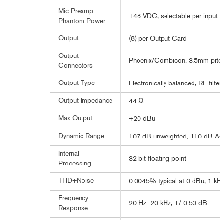
Mic Preamp
+48 VDC, selectable per input
Phantom Power
Output
(8) per Output Card
Output
Phoenix/Combicon, 3.5mm pit
Connectors
Output Type
Electronically balanced, RF filt
Output Impedance
44 Ω
Max Output
+20 dBu
Dynamic Range
107 dB unweighted, 110 dB A
Internal
32 bit floating point
Processing
THD+Noise
0.0045% typical at 0 dBu, 1 kH
Frequency
20 Hz- 20 kHz, +/-0.50 dB
Response