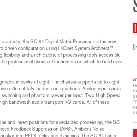
D
 products, the SC 64 Digital Matrix Processor is the new
6
ard driven configuration using HiQnet System Architect™
lexibility and a rich palette of processing tools accessible
the professional choice of foundation on which to build even
O
gurable in banks of eight. The chassis supports up to eight
F
nine different fully loaded configurations. Analog input cards
D
e switching and phantom power per input. Two High Speed
S
 high bandwidth audio transport I/O cards. All of these
T
N
S
s and insert positions for specialized processing, the SC
vanced Feedback Suppression (AFS), Ambient Noise
equalization (PEQ), delay and dynamics. The SC 64 has a