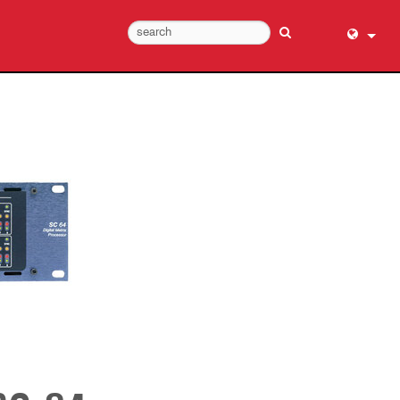
English (
عربي
Dansk
Deutsch
Ελληνι
Español
Français
עברית
हिन्दी
Bahasa I
Italiano
日本語