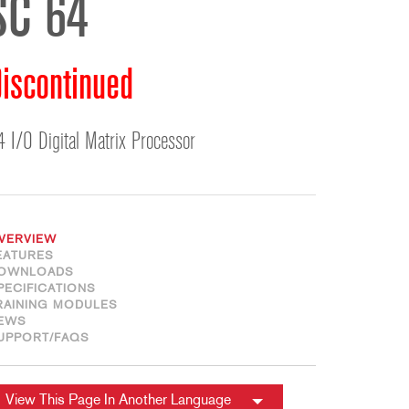
SC 64
ខ្មែរ
한국어
Nederlan
iscontinued
Polski
Portuguê
4 I/O Digital Matrix Processor
Português
Svenska
ภาษาไทย
Türkçe
VERVIEW
Tiếng Việ
EATURES
OWNLOADS
中文
PECIFICATIONS
RAINING MODULES
EWS
UPPORT/FAQS
View This Page In Another Language