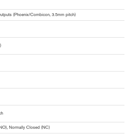
Outputs (Phoenix/Combicon, 3.5mm pitch)
)
ch
NO), Normally Closed (NC)