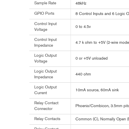
Sample Rate
48kHz
GPIO Ports
8 Control Inputs and 6 Logic 
Control Input
0 to 4.5v
Voltage
Control Input
4.7 k ohm to +5V (2-wire mode
Impedance
Logic Output
0 or +5V unloaded
Voltage
Logic Output
440 ohm
Impedance
Logic Output
10mA source, 60mA sink
Current
Relay Contact
Phoenix/Combicon, 3.5mm pit
Connector
Relay Contacts
Common (C), Normally Open (