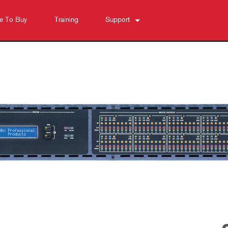
e To Buy
Training
Support
Contact Us
Anytime Help Center
Software
Downloads
Warranty
Product Registration
Service