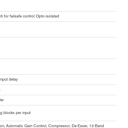
C
for failsafe control Opto-isolated
nput delay
c
er
g blocks per input
n, Automatic Gain Control, Compressor, De-Esser, 12-Band