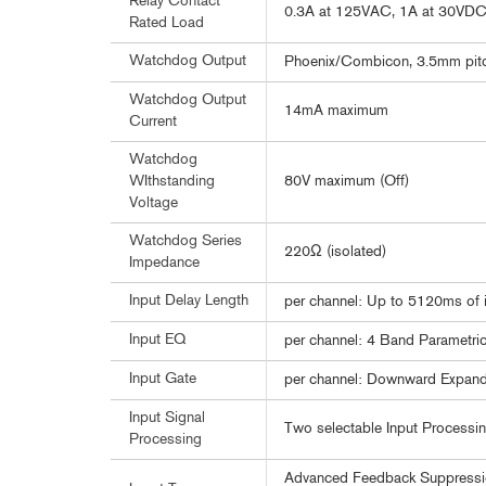
Relay Contact
0.3A at 125VAC, 1A at 30VD
Rated Load
Watchdog Output
Phoenix/Combicon, 3.5mm pitch 
Watchdog Output
14mA maximum
Current
Watchdog
80V maximum (Off)
WIthstanding
Voltage
Watchdog Series
220Ω (isolated)
Impedance
Input Delay Length
per channel: Up to 5120ms of i
Input EQ
per channel: 4 Band Parametri
Input Gate
per channel: Downward Expand
Input Signal
Two selectable Input Processin
Processing
Advanced Feedback Suppressio