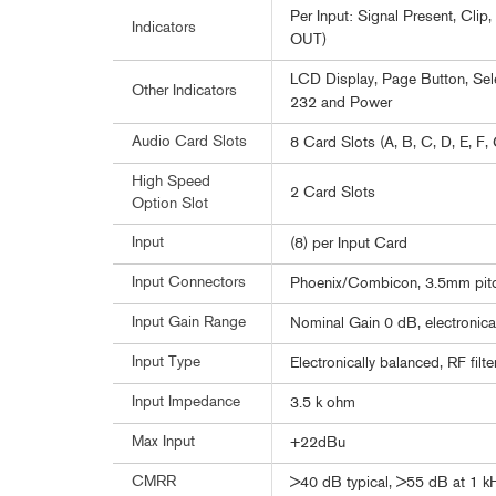
Per Input: Signal Present, Cli
Indicators
OUT)
LCD Display, Page Button, Sele
Other Indicators
232 and Power
Audio Card Slots
8 Card Slots (A, B, C, D, E, F, 
High Speed
2 Card Slots
Option Slot
Input
(8) per Input Card
Input Connectors
Phoenix/Combicon, 3.5mm pit
Input Gain Range
Nominal Gain 0 dB, electronica
Input Type
Electronically balanced, RF filt
Input Impedance
3.5 k ohm
Max Input
+22dBu
CMRR
>40 dB typical, >55 dB at 1 k