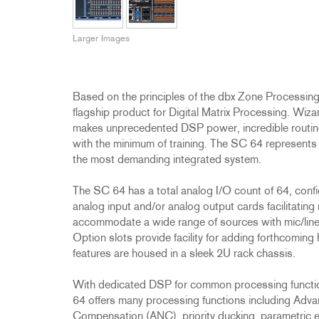
Promotions
ZC8
1215
510
db12
Discontinued Products
ZC9
1231
PB48
Larger Images
2231
RTA-M
iEQ15
PS6
iEQ31
Di1
Based on the principles of the dbx Zone Processing
530
DJDI
flagship product for Digital Matrix Processing. Wiz
makes unprecedented DSP power, incredible routing f
CT-2
with the minimum of training. The SC 64 represents 
CT-3
the most demanding integrated system.
DI4
The SC 64 has a total analog I/O count of 64, confi
analog input and/or analog output cards facilitating 
accommodate a wide range of sources with mic/lin
Option slots provide facility for adding forthcoming
features are housed in a sleek 2U rack chassis.
With dedicated DSP for common processing function
64 offers many processing functions including Ad
Compensation (ANC), priority ducking, parametric 