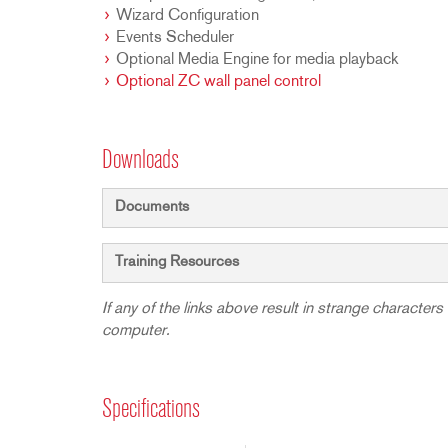
Wizard Configuration
Events Scheduler
Optional Media Engine for media playback
Optional ZC wall panel control
Downloads
Documents
Training Resources
If any of the links above result in strange characters 
computer.
Specifications