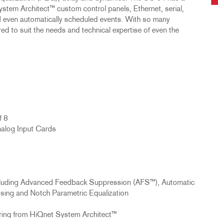
ystem Architect™ custom control panels, Ethernet, serial,
nd even automatically scheduled events. With so many
ed to suit the needs and technical expertise of even the
f 8
alog Input Cards
ncluding Advanced Feedback Suppression (AFS™), Automatic
ng and Notch Parametric Equalization
ring from HiQnet System Architect™