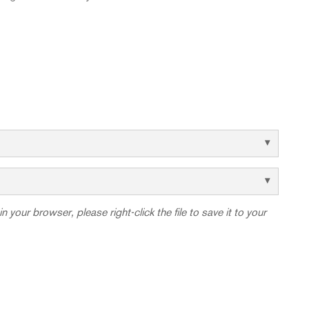
in your browser, please right-click the file to save it to your