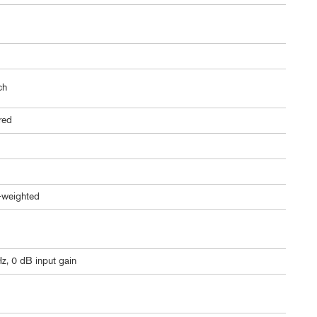
ch
ered
-weighted
z, 0 dB input gain