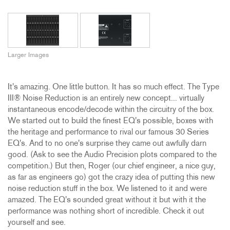
Larger Images
It's amazing. One little button. It has so much effect. The Type
III® Noise Reduction is an entirely new concept... virtually
instantaneous encode/decode within the circuitry of the box.
We started out to build the finest EQ's possible, boxes with
the heritage and performance to rival our famous 30 Series
EQ's. And to no one's surprise they came out awfully darn
good. (Ask to see the Audio Precision plots compared to the
competition.) But then, Roger (our chief engineer, a nice guy,
as far as engineers go) got the crazy idea of putting this new
noise reduction stuff in the box. We listened to it and were
amazed. The EQ's sounded great without it but with it the
performance was nothing short of incredible. Check it out
yourself and see.