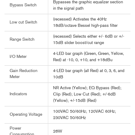
Bypasses the graphic equalizer section
Bypass Switch
in the signal path
(recessed) Activates the 40Hz
Low cut Switch
18dB/octave Bessel high-pass filter
(recessed) Selects either +/- 6dB or +/-
Range Switch
15dB slider boost/cut range
4-LED bar graph (Green, Green, Yellow,
I/O Meter
Red) at -10, 0, +10, and +18dBu
4-LED bar graph (all Red) at 0, 3, 6, and
Gain Reduction
Meter
10dB
NR Active (Yellow); EQ Bypass (Red);
Indicators
Clip (Red); Low Cut (Red); +/-6dB
(Yellow); +/-15dB (Red)
100VAC 50/60Hz; 120VAC 60Hz;
Operating Voltage
230VAC 50/60Hz
Power
28W
Consumption