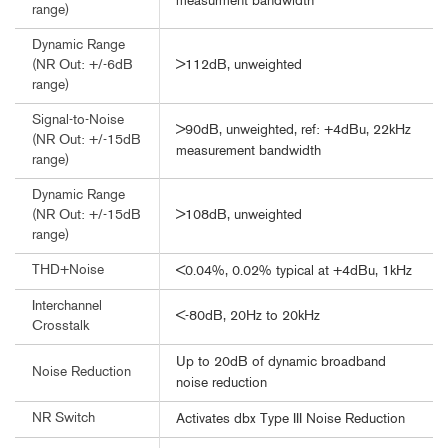
measurment bandwidth
range)
Dynamic Range
>112dB, unweighted
(NR Out: +/-6dB
range)
Signal-to-Noise
>90dB, unweighted, ref: +4dBu, 22kHz
(NR Out: +/-15dB
measurement bandwidth
range)
Dynamic Range
>108dB, unweighted
(NR Out: +/-15dB
range)
THD+Noise
<0.04%, 0.02% typical at +4dBu, 1kHz
Interchannel
<-80dB, 20Hz to 20kHz
Crosstalk
Up to 20dB of dynamic broadband
Noise Reduction
noise reduction
NR Switch
Activates dbx Type III Noise Reduction