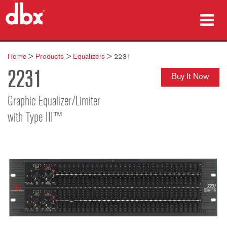
Products
Home
>
Products
>
Equalizers
>
2231
2231
Case Studies
Buy It Now
Where To Buy
Graphic Equalizer/Limiter
with Type III™
Training
Support
Language/Region