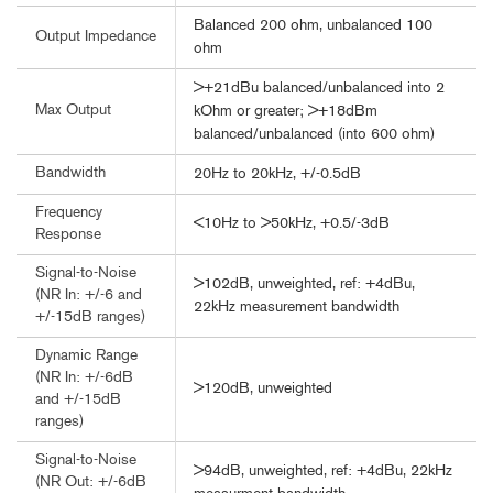
Balanced 200 ohm, unbalanced 100
Output Impedance
ohm
>+21dBu balanced/unbalanced into 2
Max Output
kOhm or greater; >+18dBm
balanced/unbalanced (into 600 ohm)
Bandwidth
20Hz to 20kHz, +/-0.5dB
Frequency
<10Hz to >50kHz, +0.5/-3dB
Response
Signal-to-Noise
>102dB, unweighted, ref: +4dBu,
(NR In: +/-6 and
22kHz measurement bandwidth
+/-15dB ranges)
Dynamic Range
(NR In: +/-6dB
>120dB, unweighted
and +/-15dB
ranges)
Signal-to-Noise
>94dB, unweighted, ref: +4dBu, 22kHz
(NR Out: +/-6dB