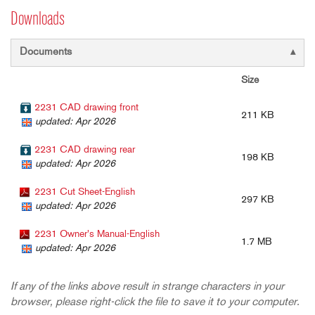
Downloads
Documents
Size
2231 CAD drawing front
211 KB
updated: Apr 2026
2231 CAD drawing rear
198 KB
updated: Apr 2026
2231 Cut Sheet-English
297 KB
updated: Apr 2026
2231 Owner's Manual-English
1.7 MB
updated: Apr 2026
If any of the links above result in strange characters in your
browser, please right-click the file to save it to your computer.