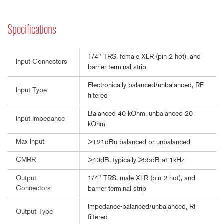
Specifications
1/4" TRS, female XLR (pin 2 hot), and
Input Connectors
barrier terminal strip
Electronically balanced/unbalanced, RF
Input Type
filtered
Balanced 40 kOhm, unbalanced 20
Input Impedance
kOhm
Max Input
>+21dBu balanced or unbalanced
CMRR
>40dB, typically >55dB at 1kHz
1/4" TRS, male XLR (pin 2 hot), and
Output
Connectors
barrier terminal strip
Impedance-balanced/unbalanced, RF
Output Type
filtered