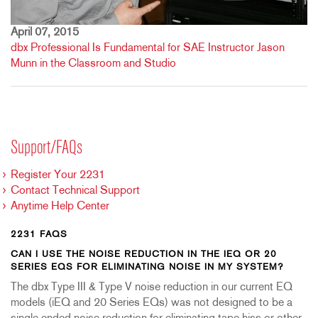
April 07, 2015
dbx Professional Is Fundamental for SAE Instructor Jason
Munn in the Classroom and Studio
Support/FAQs
Register Your 2231
Contact Technical Support
Anytime Help Center
2231 FAQS
CAN I USE THE NOISE REDUCTION IN THE IEQ OR 20
SERIES EQS FOR ELIMINATING NOISE IN MY SYSTEM?
The dbx Type III & Type V noise reduction in our current EQ
models (iEQ and 20 Series EQs) was not designed to be a