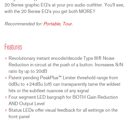
20 Series graphic EQ's at your pro audio outfitter. You'll see,
with the 20 Series EQ's you get both MORE!!
Recommended for:
Portable
,
Tour
.
Features
Revolutionary instant encode/decode Type III® Noise
Reduction in-circuit at the push of a button. Increases S/N
ratio by up to 20dB
Patent-pending PeakPlus™ Limiter threshold range from
0dBu to +24dBu (off) can transparently tame the wildest
hits or the subtlest nuances of any signal
Four segment LED bargraph for BOTH Gain Reduction
AND Output Level
Status LEDs offer visual feedback for all settings on the
front panel