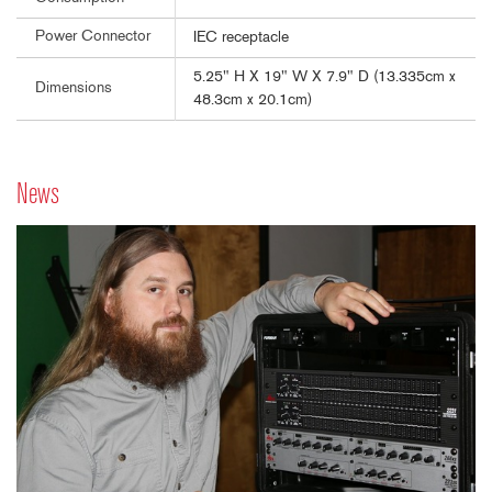
Power Connector
IEC receptacle
5.25" H X 19" W X 7.9" D (13.335cm x
Dimensions
48.3cm x 20.1cm)
News