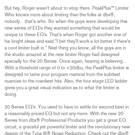
But hey, Roger wasn't about to stop there. PeakPlus™ Limiter.
Who knows more about limiting than the folks at dbx®;
nobody... that's who. So when the guys were developing this
new series of EQ's they wanted something that would be
unique to these EQ's. That's when Roger got another one of
his bright ideas and said "I bet they'll work a lot better if there's
a cool limiter built in." Next thing you know, all the guys are in
the studio amazed at the new limiter Roger had designed
specially for the 20 Series. Once again, hearing is believing...
With a threshold range of 0 to +20dbu, the PeakPlus limiter is
designed to tame your program material from the subtlest
nuances to the rowdiest hits. Also, the four stage LED ladder
gives you a great visual indication as to what the limiter is
doing.
20 Series EQ's. You used to have to settle for second best in
a reasonably priced EQ but not any more. With the new 20
Series from dbx® Professional Products you get a great EQ
circuit, a graceful yet powerful limiter and the revolutionary new
design of the Type III® Noise Reduction. Check out the dbx®